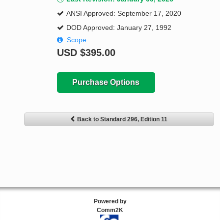
ANSI Approved: September 17, 2020
DOD Approved: January 27, 1992
Scope
USD
$395.00
Purchase Options
Back to Standard 296, Edition 11
Powered by
Comm2K