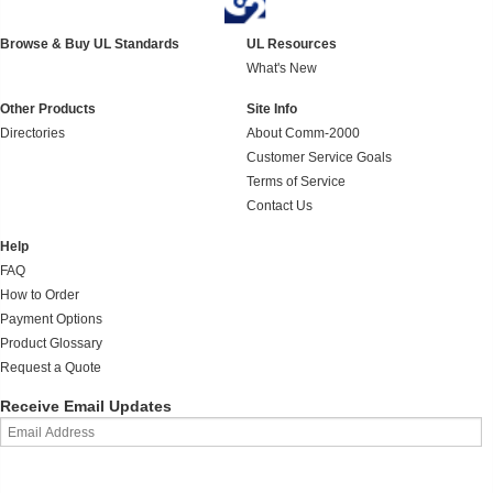
Browse & Buy UL Standards
UL Resources
What's New
Other Products
Site Info
Directories
About Comm-2000
Customer Service Goals
Terms of Service
Contact Us
Help
FAQ
How to Order
Payment Options
Product Glossary
Request a Quote
Receive Email Updates