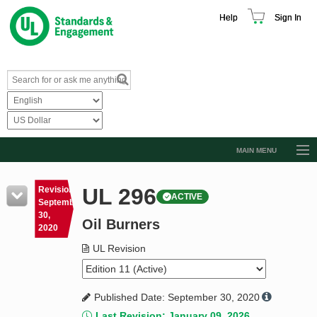
Help
Sign In
MAIN MENU
Browse Catalog
UL 296
Revision
ACTIVE
Resources
September
30,
Oil Burners
Product Glossary
2020
Learn
UL Revision
Standard Activity Report
Published Date: September 30, 2020
Request a Quote
Last Revision: January 09, 2026