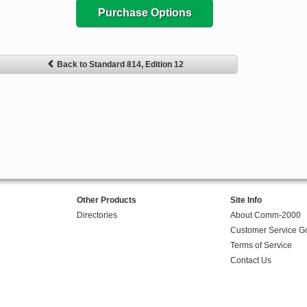
Purchase Options
Back to Standard 814, Edition 12
Other Products
Site Info
Directories
About Comm-2000
Customer Service G
Terms of Service
Contact Us