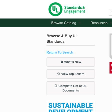
Browse Catalog
Resources
Browse & Buy UL
Standards
Return To Search
What's New
View Top Sellers
Complete List of UL
Documents