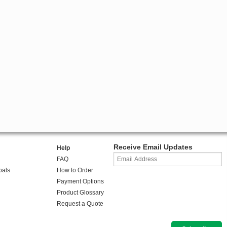
Receive Email Updates
Help
FAQ
oals
How to Order
Payment Options
Product Glossary
Request a Quote