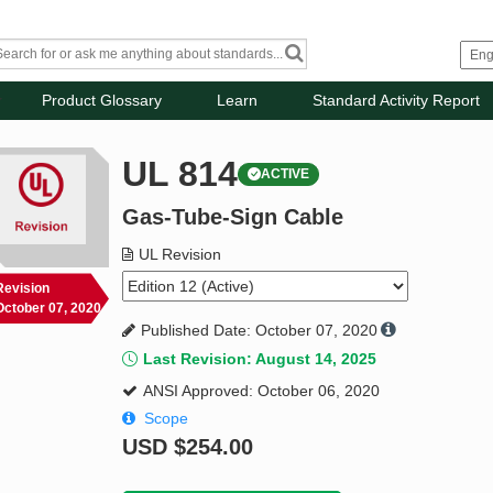
Product Glossary
Learn
Standard Activity Report
UL 814
ACTIVE
Gas-Tube-Sign Cable
UL Revision
Revision
October 07, 2020
Published Date: October 07, 2020
Last Revision: August 14, 2025
ANSI Approved: October 06, 2020
Scope
USD
$254.00