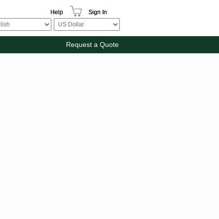
Help
Sign In
Request a Quote