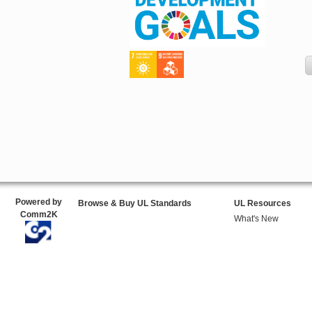
Powered by
Browse & Buy UL Standards
UL Resources
Comm2K
What's New