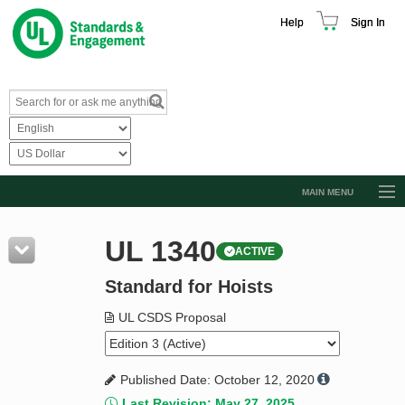
Help
Sign In
MAIN MENU
Browse Catalog
UL 1340
ACTIVE
Resources
Standard for Hoists
Product Glossary
Learn
UL CSDS Proposal
Standard Activity Report
Published Date: October 12, 2020
Request a Quote
Last Revision: May 27, 2025