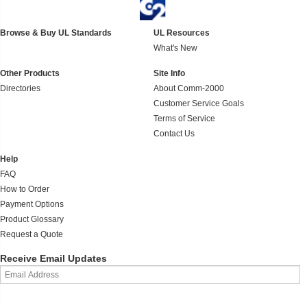
Browse & Buy UL Standards
UL Resources
What's New
Other Products
Site Info
Directories
About Comm-2000
Customer Service Goals
Terms of Service
Contact Us
Help
FAQ
How to Order
Payment Options
Product Glossary
Request a Quote
Receive Email Updates