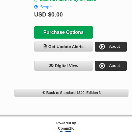
Scope
USD
$0.00
Purchase Options
About
Get Update Alerts
About
Digital View
Back to Standard 1340, Edition 3
Powered by
Comm2K