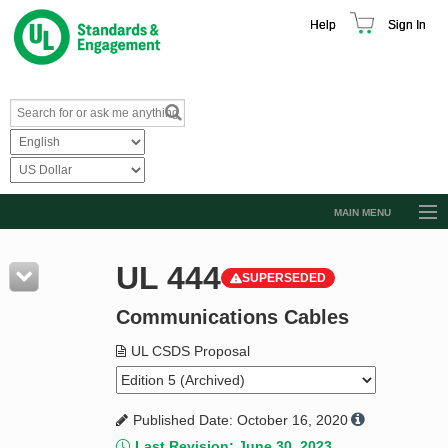
Help
Sign In
MAIN MENU
Browse Catalog
UL 444
SUPERSEDED
Resources
Communications Cables
Product Glossary
Learn
UL CSDS Proposal
Standard Activity Report
Published Date: October 16, 2020
Request a Quote
Last Revision: June 30, 2023