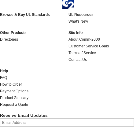
Browse & Buy UL Standards
UL Resources
What's New
Other Products
Site Info
Directories
About Comm-2000
Customer Service Goals
Terms of Service
Contact Us
Help
FAQ
How to Order
Payment Options
Product Glossary
Request a Quote
Receive Email Updates