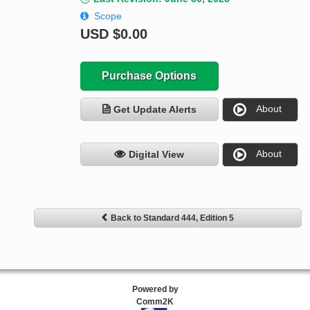
Scope
USD
$0.00
Purchase Options
About
Get Update Alerts
About
Digital View
Back to Standard 444, Edition 5
Powered by
Comm2K