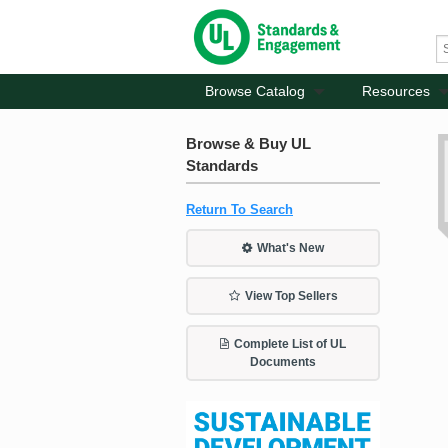
Browse Catalog
Resources
Browse & Buy UL
Standards
Return To Search
What's New
View Top Sellers
Complete List of UL
Documents