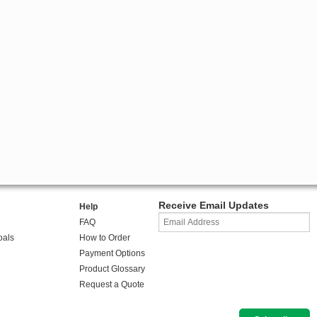
Receive Email Updates
Help
FAQ
oals
How to Order
Payment Options
Product Glossary
Request a Quote