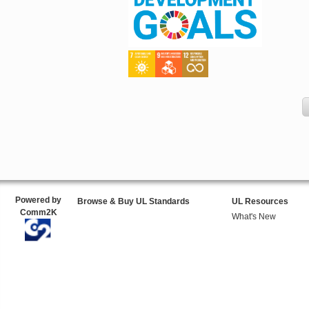
Powered by
Browse & Buy UL Standards
UL Resources
Comm2K
What's New