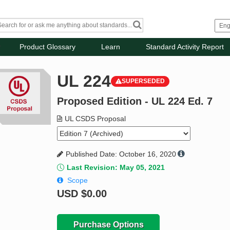
Product Glossary
Learn
Standard Activity Report
UL 224
SUPERSEDED
Proposed Edition - UL 224 Ed. 7
UL CSDS Proposal
Published Date: October 16, 2020
Last Revision: May 05, 2021
Scope
USD
$0.00
Purchase Options