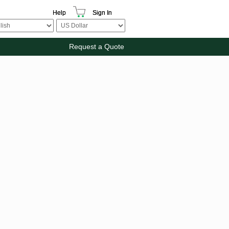
Help
Sign In
Request a Quote