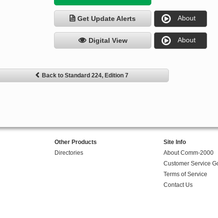
About
Get Update Alerts
About
Digital View
Back to Standard 224, Edition 7
Other Products
Site Info
Directories
About Comm-2000
Customer Service G
Terms of Service
Contact Us