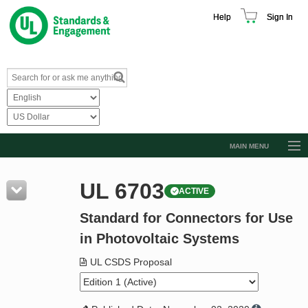
Help
Sign In
MAIN MENU
Browse Catalog
UL 6703
ACTIVE
Resources
Standard for Connectors for Use
Product Glossary
in Photovoltaic Systems
Learn
UL CSDS Proposal
Standard Activity Report
Request a Quote