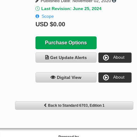
Published Date: November 02, 2020
Last Revision: June 25, 2024
Scope
USD
$0.00
Purchase Options
About
Get Update Alerts
About
Digital View
Back to Standard 6703, Edition 1