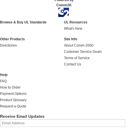
Powered by
Comm2K
Browse & Buy UL Standards
UL Resources
What's New
Other Products
Site Info
Directories
About Comm-2000
Customer Service Goals
Terms of Service
Contact Us
Help
FAQ
How to Order
Payment Options
Product Glossary
Request a Quote
Receive Email Updates