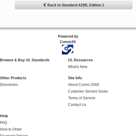
Back to Standard 428B, Edition 1
Powered by
Comm2K
Browse & Buy UL Standards
UL Resources
What's New
Other Products
Site Info
Directories
About Comm-2000
Customer Service Goals
Terms of Service
Contact Us
Help
FAQ
How to Order
Payment Options