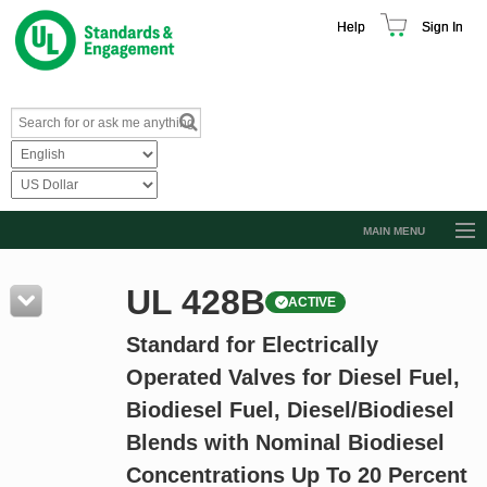
Help
Sign In
MAIN MENU
Browse Catalog
UL 428B
ACTIVE
Resources
Standard for Electrically
Product Glossary
Operated Valves for Diesel Fuel,
Learn
Biodiesel Fuel, Diesel/Biodiesel
Standard Activity Report
Blends with Nominal Biodiesel
Request a Quote
Concentrations Up To 20 Percent