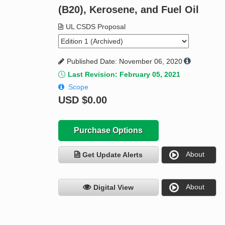
(B20), Kerosene, and Fuel Oil
UL CSDS Proposal
Published Date: November 06, 2020
Last Revision: February 05, 2021
Scope
USD
$0.00
Purchase Options
About
Get Update Alerts
About
Digital View