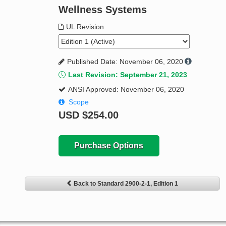
Wellness Systems
UL Revision
Published Date: November 06, 2020
Last Revision: September 21, 2023
ANSI Approved: November 06, 2020
Scope
USD
$254.00
Purchase Options
Back to Standard 2900-2-1, Edition 1