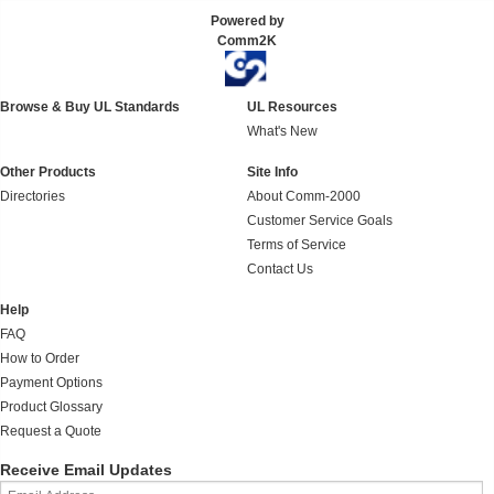
Powered by
Comm2K
Browse & Buy UL Standards
UL Resources
What's New
Other Products
Site Info
Directories
About Comm-2000
Customer Service Goals
Terms of Service
Contact Us
Help
FAQ
How to Order
Payment Options
Product Glossary
Request a Quote
Receive Email Updates