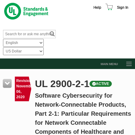
Help
Sign In
MAIN MENU
Browse Catalog
UL 2900-2-1
Revision
ACTIVE
Resources
November
06,
Software Cybersecurity for
Product Glossary
2020
Network-Connectable Products,
Learn
Part 2-1: Particular Requirements
Standard Activity Report
for Network Connectable
Request a Quote
Components of Healthcare and