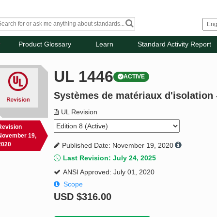
Product Glossary
Learn
Standard Activity Report
UL 1446
ACTIVE
Systèmes de matériaux d'isolation 
UL Revision
Revision
November 19,
2020
Published Date: November 19, 2020
Last Revision: July 24, 2025
ANSI Approved: July 01, 2020
Scope
USD
$316.00