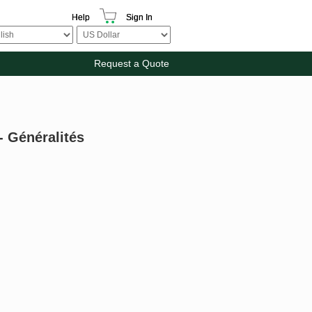
Help
Sign In
Request a Quote
- Généralités