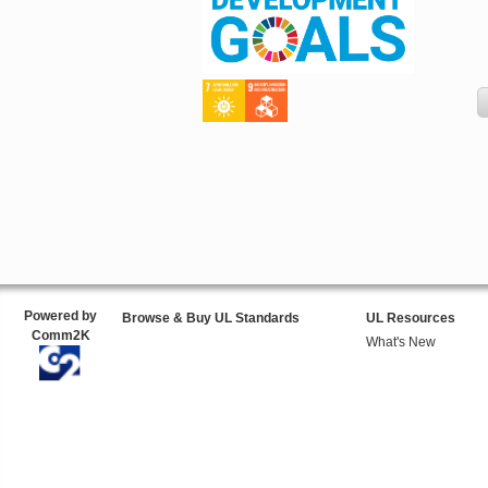
Powered by
Browse & Buy UL Standards
UL Resources
Comm2K
What's New