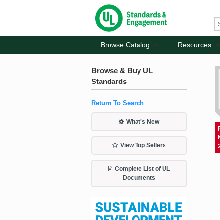
Browse Catalog
Resources
Browse & Buy UL
Standards
Return To Search
What's New
View Top Sellers
Complete List of UL
Documents