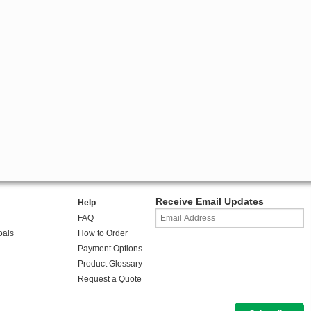
Receive Email Updates
Help
FAQ
oals
How to Order
Payment Options
Product Glossary
Request a Quote