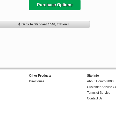
Purchase Options
Back to Standard 1446, Edition 8
Other Products
Site Info
Directories
About Comm-2000
Customer Service G
Terms of Service
Contact Us