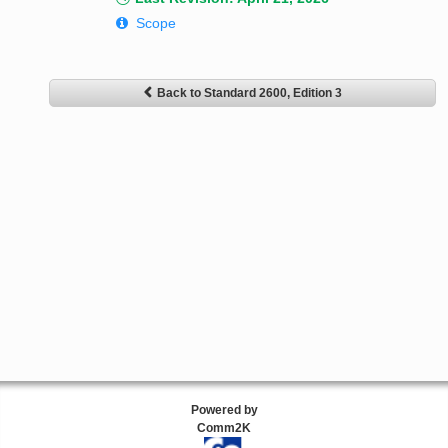
Scope
Back to Standard 2600, Edition 3
Powered by
Comm2K