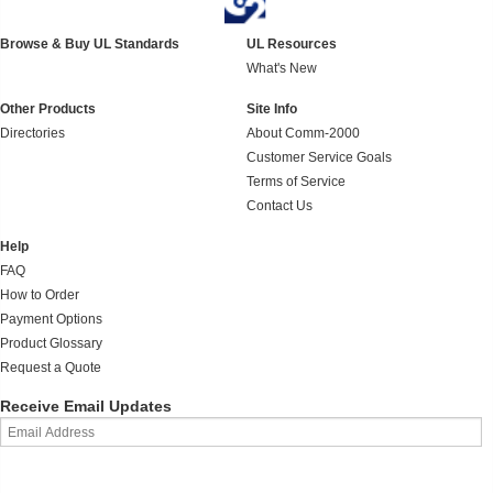
Browse & Buy UL Standards
UL Resources
What's New
Other Products
Site Info
Directories
About Comm-2000
Customer Service Goals
Terms of Service
Contact Us
Help
FAQ
How to Order
Payment Options
Product Glossary
Request a Quote
Receive Email Updates