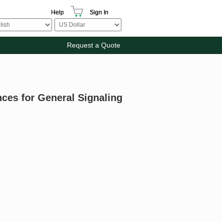
Help
Sign In
Request a Quote
nces for General Signaling