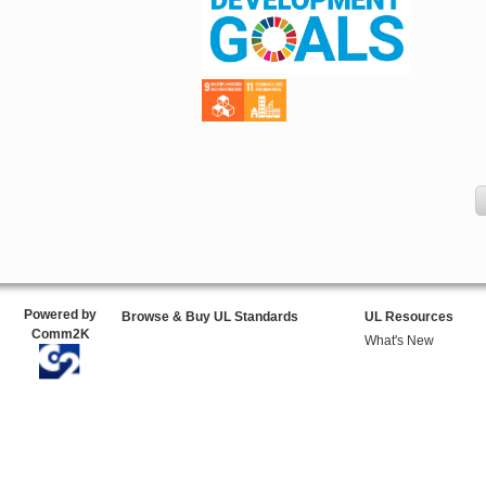
Powered by
Browse & Buy UL Standards
UL Resources
Comm2K
What's New