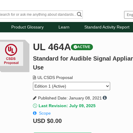
Product Glossary
Learn
Standard Activity Report
UL 464A
ACTIVE
Standard for Audible Signal Applia
Use
UL CSDS Proposal
Published Date: January 08, 2021
Last Revision: July 09, 2025
Scope
USD
$0.00