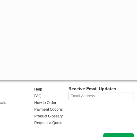
Receive Email Updates
Help
FAQ
oals
How to Order
Payment Options
Product Glossary
Request a Quote