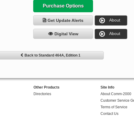
Purchase Options
About
Get Update Alerts
About
Digital View
Back to Standard 464A, Edition 1
Other Products
Site Info
Directories
About Comm-2000
Customer Service G
Terms of Service
Contact Us