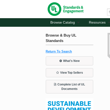
Browse Catalog
Resources
Browse & Buy UL
Standards
Return To Search
What's New
View Top Sellers
Complete List of UL
Documents