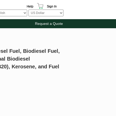
Help
Sign In
Request a Quote
sel Fuel, Biodiesel Fuel,
al Biodiesel
B20), Kerosene, and Fuel