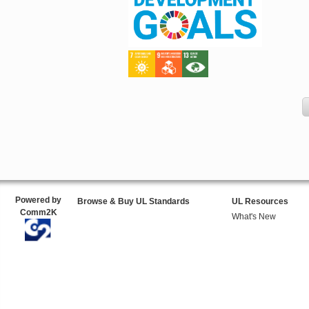
Powered by
Browse & Buy UL Standards
UL Resources
Comm2K
What's New