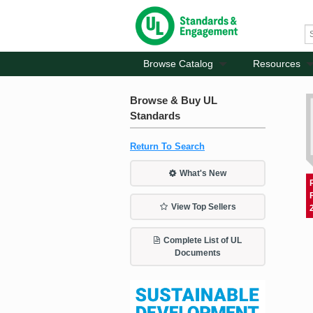
Browse Catalog
Resources
Browse & Buy UL
Standards
Return To Search
What's New
View Top Sellers
Complete List of UL
Documents