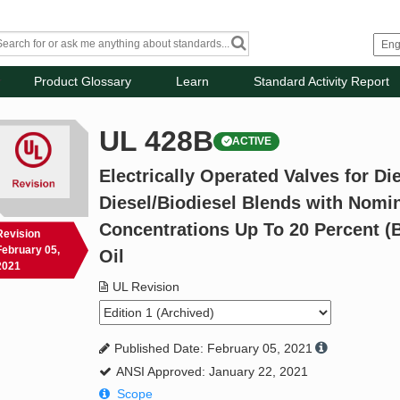
Product Glossary
Learn
Standard Activity Report
UL 428B
ACTIVE
Electrically Operated Valves for Die
Diesel/Biodiesel Blends with Nomin
Concentrations Up To 20 Percent (
Revision
February 05,
Oil
2021
UL Revision
Published Date: February 05, 2021
ANSI Approved: January 22, 2021
Scope