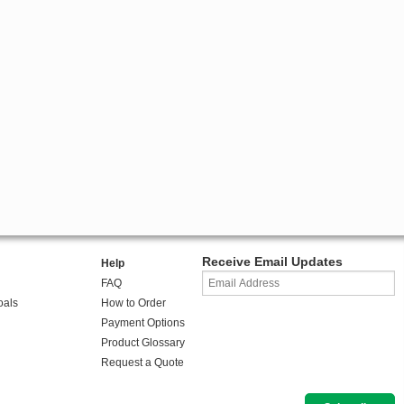
Receive Email Updates
Help
FAQ
oals
How to Order
Payment Options
Product Glossary
Request a Quote