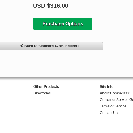
USD
$316.00
Purchase Options
Back to Standard 428B, Edition 1
Other Products
Site Info
Directories
About Comm-2000
Customer Service G
Terms of Service
Contact Us