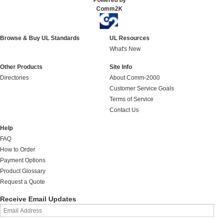
Powered by
Comm2K
Browse & Buy UL Standards
UL Resources
What's New
Other Products
Site Info
Directories
About Comm-2000
Customer Service Goals
Terms of Service
Contact Us
Help
FAQ
How to Order
Payment Options
Product Glossary
Request a Quote
Receive Email Updates