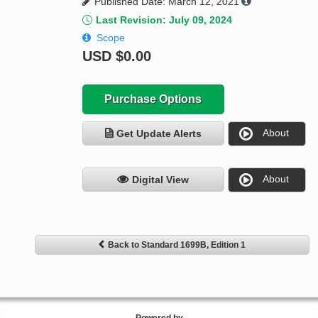
Published Date: March 12, 2021
Last Revision: July 09, 2024
Scope
USD
$0.00
Purchase Options
About
Get Update Alerts
About
Digital View
Back to Standard 1699B, Edition 1