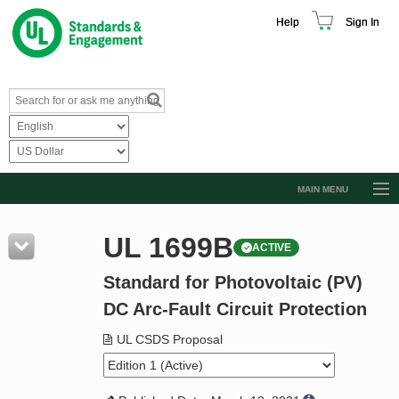
Help
Sign In
MAIN MENU
Browse Catalog
UL 1699B
ACTIVE
Resources
Standard for Photovoltaic (PV)
Product Glossary
DC Arc-Fault Circuit Protection
Learn
UL CSDS Proposal
Standard Activity Report
Request a Quote