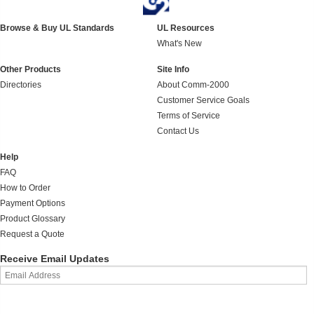
Browse & Buy UL Standards
UL Resources
What's New
Other Products
Site Info
Directories
About Comm-2000
Customer Service Goals
Terms of Service
Contact Us
Help
FAQ
How to Order
Payment Options
Product Glossary
Request a Quote
Receive Email Updates