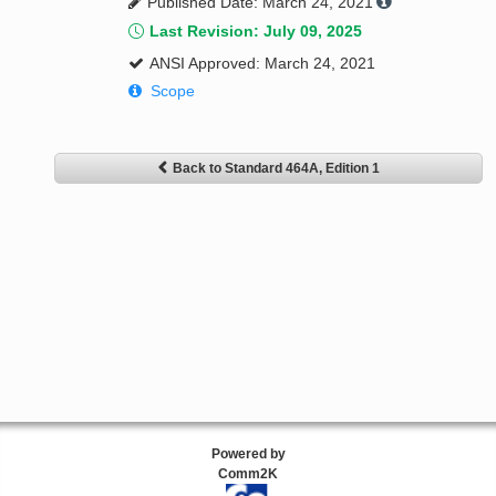
Published Date: March 24, 2021
Last Revision: July 09, 2025
ANSI Approved: March 24, 2021
Scope
Back to Standard 464A, Edition 1
Powered by
Comm2K