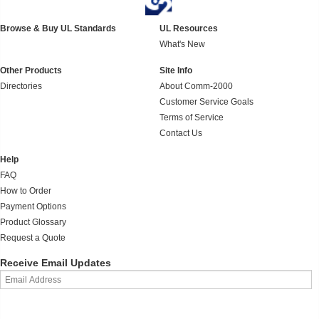
Browse & Buy UL Standards
UL Resources
What's New
Other Products
Site Info
Directories
About Comm-2000
Customer Service Goals
Terms of Service
Contact Us
Help
FAQ
How to Order
Payment Options
Product Glossary
Request a Quote
Receive Email Updates