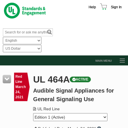
Help
Sign In
MAIN MENU
Browse Catalog
UL 464A
Red
ACTIVE
Resources
Line
March
Audible Signal Appliances for
Product Glossary
24,
2021
General Signaling Use
Learn
UL Red Line
Standard Activity Report
Request a Quote