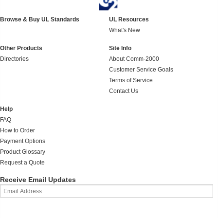
Browse & Buy UL Standards
UL Resources
What's New
Other Products
Site Info
Directories
About Comm-2000
Customer Service Goals
Terms of Service
Contact Us
Help
FAQ
How to Order
Payment Options
Product Glossary
Request a Quote
Receive Email Updates