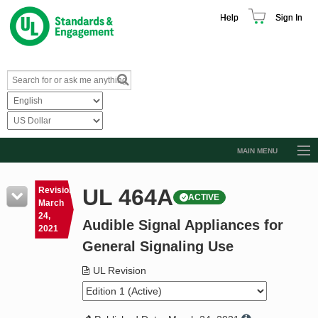
Help
Sign In
MAIN MENU
Browse Catalog
UL 464A
Revision
ACTIVE
Resources
March
24,
Audible Signal Appliances for
Product Glossary
2021
General Signaling Use
Learn
UL Revision
Standard Activity Report
Request a Quote