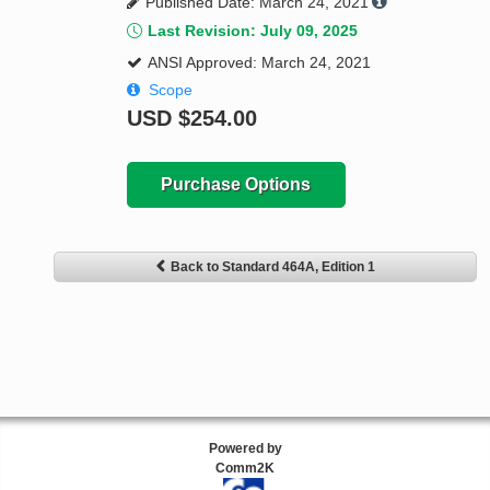
Published Date: March 24, 2021
Last Revision: July 09, 2025
ANSI Approved: March 24, 2021
Scope
USD
$254.00
Purchase Options
Back to Standard 464A, Edition 1
Powered by
Comm2K