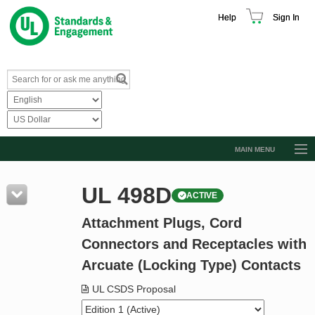
Help
Sign In
MAIN MENU
Browse Catalog
UL 498D
ACTIVE
Resources
Attachment Plugs, Cord
Product Glossary
Connectors and Receptacles with
Learn
Arcuate (Locking Type) Contacts
Standard Activity Report
UL CSDS Proposal
Request a Quote