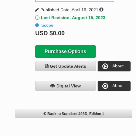
Published Date: April 16, 2021
Last Revision: August 15, 2023
Scope
USD
$0.00
Purchase Options
About
Get Update Alerts
About
Digital View
Back to Standard 498D, Edition 1