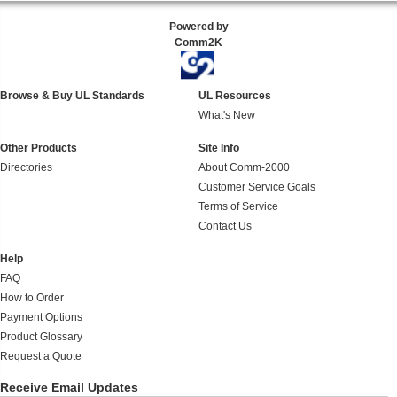
Powered by
Comm2K
Browse & Buy UL Standards
UL Resources
What's New
Other Products
Site Info
Directories
About Comm-2000
Customer Service Goals
Terms of Service
Contact Us
Help
FAQ
How to Order
Payment Options
Product Glossary
Request a Quote
Receive Email Updates