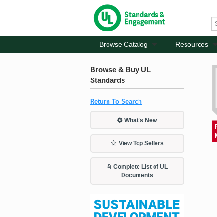
Browse Catalog
Resources
Browse & Buy UL
Standards
Return To Search
What's New
View Top Sellers
Complete List of UL
Documents