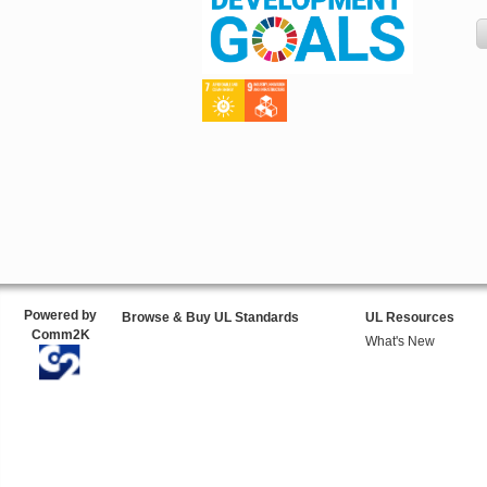
Powered by
Browse & Buy UL Standards
UL Resources
Comm2K
What's New