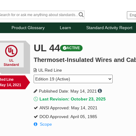
Product Glossary
Learn
Standard Activity Report
UL 44
ACTIVE
Thermoset-Insulated Wires and Ca
UL Red Line
Red Line
May 14, 2021
Published Date: May 14, 2021
Last Revision: October 23, 2025
ANSI Approved: May 14, 2021
DOD Approved: April 05, 1985
Scope