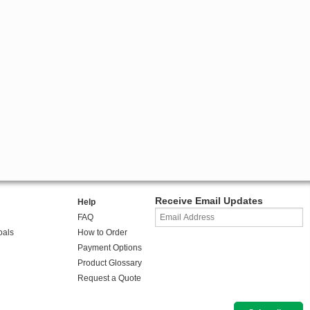
Receive Email Updates
Help
FAQ
oals
How to Order
Payment Options
Product Glossary
Request a Quote