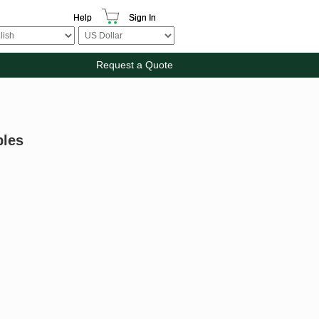
Help
Sign In
Request a Quote
bles