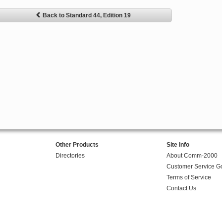
Back to Standard 44, Edition 19
Other Products
Site Info
Directories
About Comm-2000
Customer Service G
Terms of Service
Contact Us