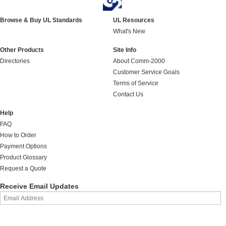
Browse & Buy UL Standards
UL Resources
What's New
Other Products
Site Info
Directories
About Comm-2000
Customer Service Goals
Terms of Service
Contact Us
Help
FAQ
How to Order
Payment Options
Product Glossary
Request a Quote
Receive Email Updates