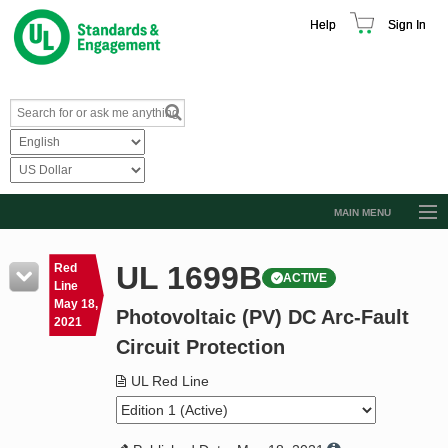
Help
Sign In
MAIN MENU
Browse Catalog
UL 1699B
Red
ACTIVE
Resources
Line
May 18,
Photovoltaic (PV) DC Arc-Fault
Product Glossary
2021
Circuit Protection
Learn
UL Red Line
Standard Activity Report
Request a Quote