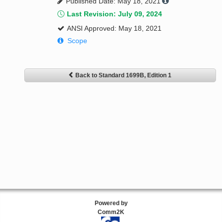
Published Date: May 18, 2021
Last Revision: July 09, 2024
ANSI Approved: May 18, 2021
Scope
Back to Standard 1699B, Edition 1
Powered by
Comm2K