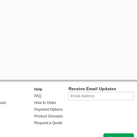
Receive Email Updates
Help
FAQ
oals
How to Order
Payment Options
Product Glossary
Request a Quote