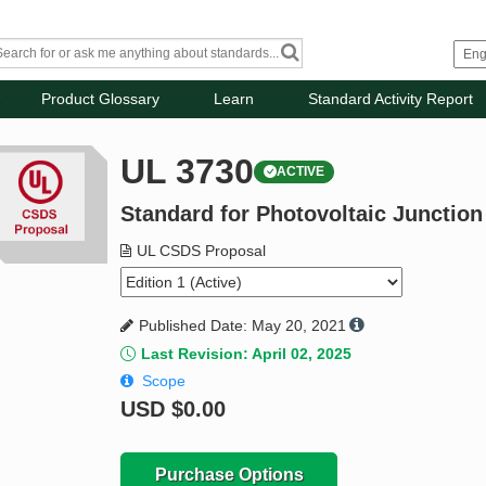
Product Glossary
Learn
Standard Activity Report
UL 3730
ACTIVE
Standard for Photovoltaic Junctio
UL CSDS Proposal
Published Date: May 20, 2021
Last Revision: April 02, 2025
Scope
USD
$0.00
Purchase Options