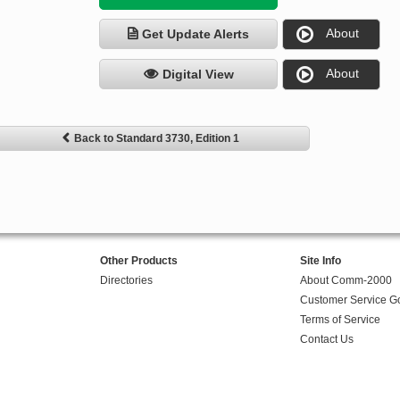
About
Get Update Alerts
About
Digital View
Back to Standard 3730, Edition 1
Other Products
Site Info
Directories
About Comm-2000
Customer Service G
Terms of Service
Contact Us