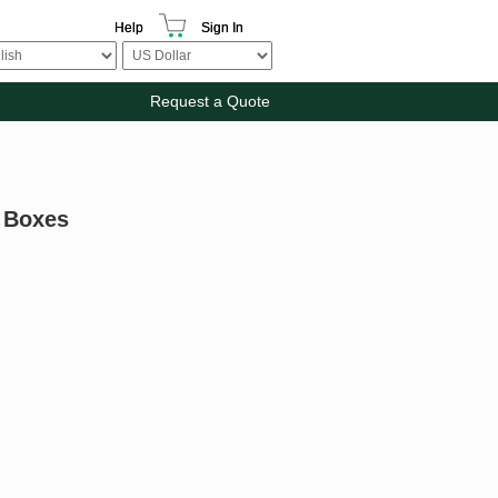
Help
Sign In
Request a Quote
n Boxes