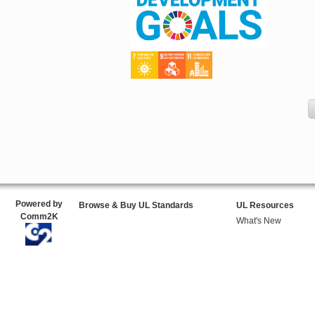
Powered by
Browse & Buy UL Standards
UL Resources
Comm2K
What's New