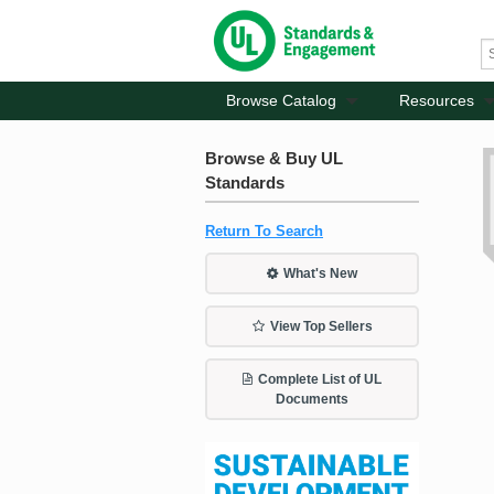
Browse Catalog
Resources
Browse & Buy UL
Standards
Return To Search
What's New
View Top Sellers
Complete List of UL
Documents