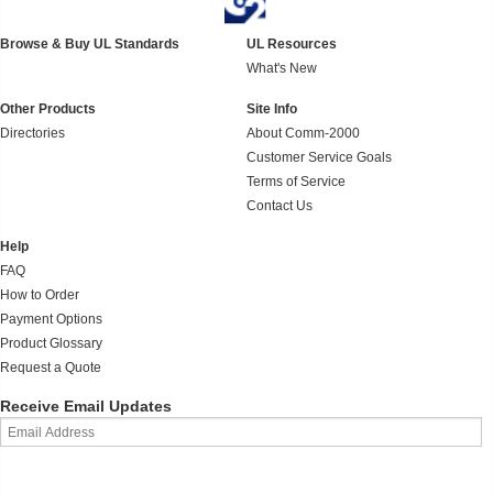
Browse & Buy UL Standards
UL Resources
What's New
Other Products
Site Info
Directories
About Comm-2000
Customer Service Goals
Terms of Service
Contact Us
Help
FAQ
How to Order
Payment Options
Product Glossary
Request a Quote
Receive Email Updates