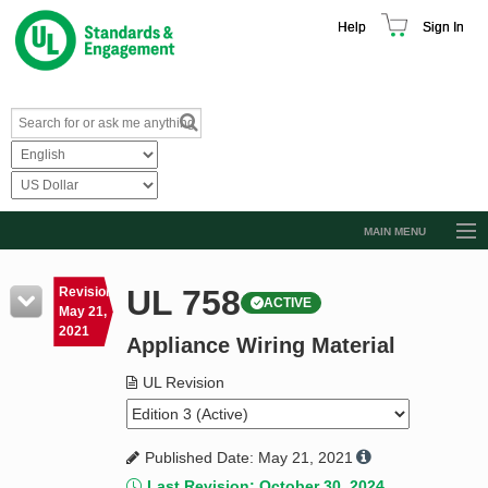
Help
Sign In
MAIN MENU
Browse Catalog
UL 758
Revision
ACTIVE
Resources
May 21,
2021
Appliance Wiring Material
Product Glossary
Learn
UL Revision
Standard Activity Report
Published Date: May 21, 2021
Request a Quote
Last Revision: October 30, 2024