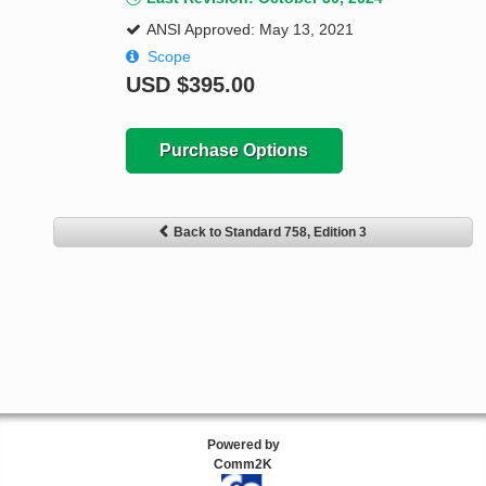
ANSI Approved: May 13, 2021
Scope
USD
$395.00
Purchase Options
Back to Standard 758, Edition 3
Powered by
Comm2K