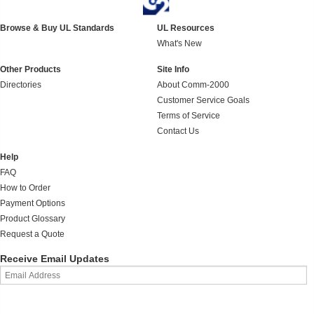
Browse & Buy UL Standards
UL Resources
What's New
Other Products
Site Info
Directories
About Comm-2000
Customer Service Goals
Terms of Service
Contact Us
Help
FAQ
How to Order
Payment Options
Product Glossary
Request a Quote
Receive Email Updates