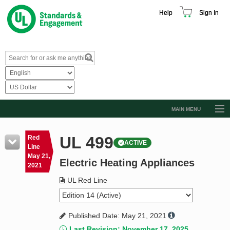
Help
Sign In
MAIN MENU
Browse Catalog
UL 499
Red
ACTIVE
Resources
Line
May 21,
Electric Heating Appliances
Product Glossary
2021
Learn
UL Red Line
Standard Activity Report
Published Date: May 21, 2021
Request a Quote
Last Revision: November 17, 2025