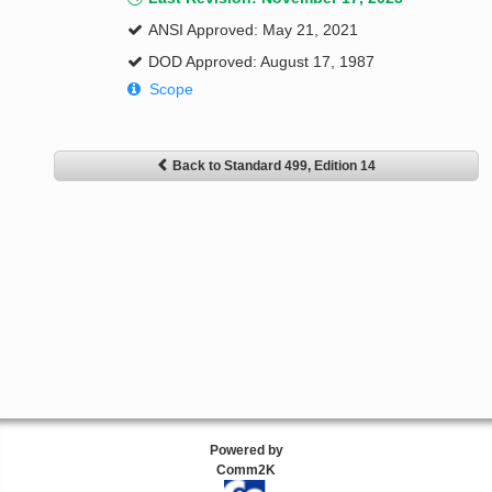
ANSI Approved: May 21, 2021
DOD Approved: August 17, 1987
Scope
Back to Standard 499, Edition 14
Powered by
Comm2K