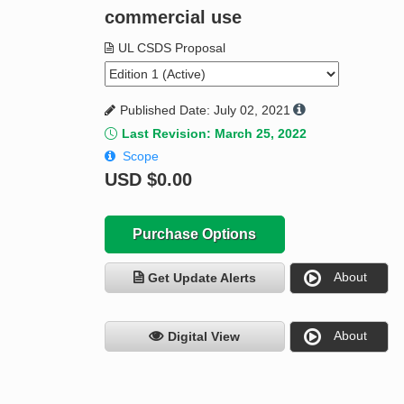
commercial use
UL CSDS Proposal
Published Date: July 02, 2021
Last Revision: March 25, 2022
Scope
USD
$0.00
Purchase Options
About
Get Update Alerts
About
Digital View