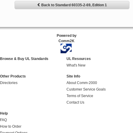
Back to Standard 60335-2-69, Edition 1
Powered by
Comm2K
Browse & Buy UL Standards
UL Resources
What's New
Other Products
Site Info
Directories
About Comm-2000
Customer Service Goals
Terms of Service
Contact Us
Help
FAQ
How to Order
Payment Options