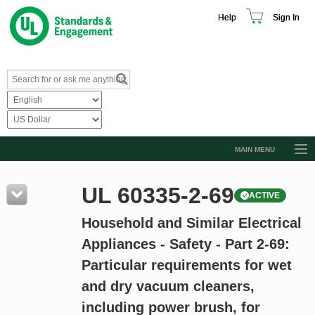
Help
Sign In
MAIN MENU
Browse Catalog
UL 60335-2-69
ACTIVE
Resources
Household and Similar Electrical
Product Glossary
Appliances - Safety - Part 2-69:
Learn
Particular requirements for wet
Standard Activity Report
and dry vacuum cleaners,
Request a Quote
including power brush, for