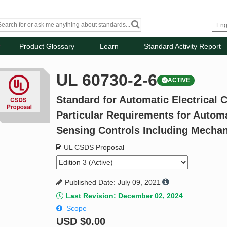
Product Glossary
Learn
Standard Activity Report
UL 60730-2-6
ACTIVE
Standard for Automatic Electrical C
Particular Requirements for Automa
Sensing Controls Including Mecha
UL CSDS Proposal
Published Date: July 09, 2021
Last Revision: December 02, 2024
Scope
USD
$0.00