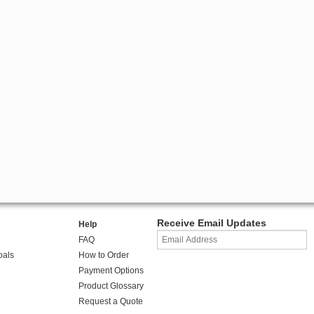
Receive Email Updates
Help
FAQ
oals
How to Order
Payment Options
Product Glossary
Request a Quote