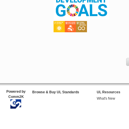
Powered by
Browse & Buy UL Standards
UL Resources
Comm2K
What's New