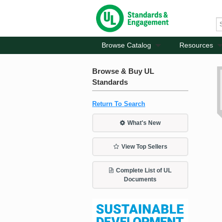
Browse Catalog
Resources
Browse & Buy UL
Standards
Return To Search
What's New
View Top Sellers
Complete List of UL
Documents