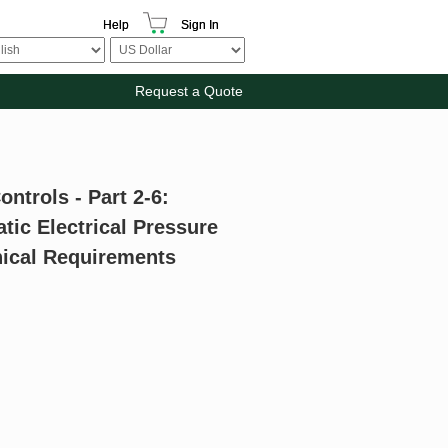
Help
Sign In
Request a Quote
ontrols - Part 2-6:
tic Electrical Pressure
nical Requirements