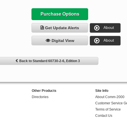
Purchase Options
About
Get Update Alerts
About
Digital View
Back to Standard 60730-2-6, Edition 3
Other Products
Site Info
Directories
About Comm-2000
Customer Service G
Terms of Service
Contact Us