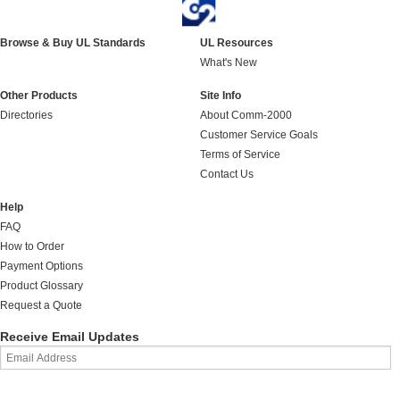
Browse & Buy UL Standards
UL Resources
What's New
Other Products
Site Info
Directories
About Comm-2000
Customer Service Goals
Terms of Service
Contact Us
Help
FAQ
How to Order
Payment Options
Product Glossary
Request a Quote
Receive Email Updates