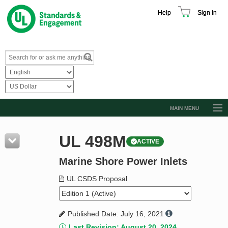
Help
Sign In
MAIN MENU
Browse Catalog
UL 498M
ACTIVE
Resources
Marine Shore Power Inlets
Product Glossary
Learn
UL CSDS Proposal
Standard Activity Report
Published Date: July 16, 2021
Request a Quote
Last Revision: August 20, 2024