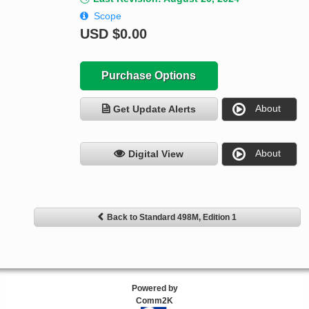
Scope
USD
$0.00
Purchase Options
About
Get Update Alerts
About
Digital View
Back to Standard 498M, Edition 1
Powered by
Comm2K