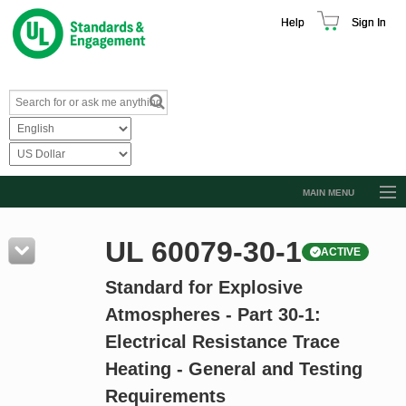
Help
Sign In
MAIN MENU
Browse Catalog
UL 60079-30-1
ACTIVE
Resources
Standard for Explosive
Product Glossary
Atmospheres - Part 30-1:
Learn
Electrical Resistance Trace
Standard Activity Report
Heating - General and Testing
Request a Quote
Requirements