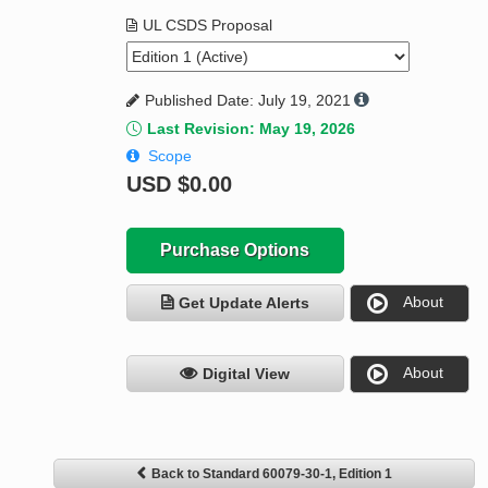
UL CSDS Proposal
Published Date: July 19, 2021
Last Revision: May 19, 2026
Scope
USD
$0.00
Purchase Options
About
Get Update Alerts
About
Digital View
Back to Standard 60079-30-1, Edition 1