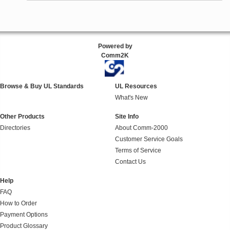
Powered by
Comm2K
Browse & Buy UL Standards
UL Resources
What's New
Other Products
Site Info
Directories
About Comm-2000
Customer Service Goals
Terms of Service
Contact Us
Help
FAQ
How to Order
Payment Options
Product Glossary