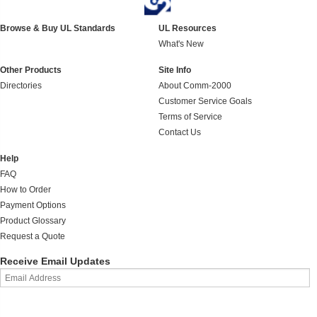
Browse & Buy UL Standards
UL Resources
What's New
Other Products
Site Info
Directories
About Comm-2000
Customer Service Goals
Terms of Service
Contact Us
Help
FAQ
How to Order
Payment Options
Product Glossary
Request a Quote
Receive Email Updates