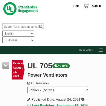
Help
Sign In
MAIN MENU
Browse Catalog
UL 705
Revision
ACTIVE
Resources
August
24,
Power Ventilators
Product Glossary
2021
Learn
UL Revision
Standard Activity Report
Published Date: August 24, 2021
Request a Quote
Last Revision: September 16, 2024