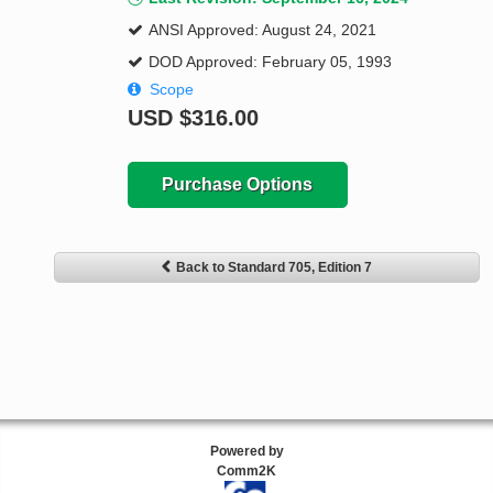
ANSI Approved: August 24, 2021
DOD Approved: February 05, 1993
Scope
USD
$316.00
Purchase Options
Back to Standard 705, Edition 7
Powered by
Comm2K