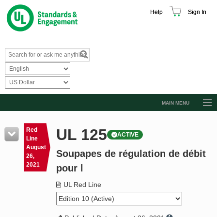
Help
Sign In
MAIN MENU
Browse Catalog
UL 125
Red
ACTIVE
Resources
Line
August
Soupapes de régulation de débit
Product Glossary
26,
2021
pour l
Learn
UL Red Line
Standard Activity Report
Request a Quote