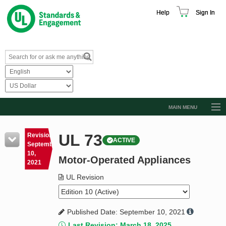
Help
Sign In
MAIN MENU
Browse Catalog
UL 73
Revision
ACTIVE
Resources
September
10,
Motor-Operated Appliances
Product Glossary
2021
Learn
UL Revision
Standard Activity Report
Published Date: September 10, 2021
Request a Quote
Last Revision: March 18, 2025