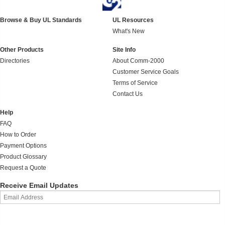
Browse & Buy UL Standards
UL Resources
What's New
Other Products
Site Info
Directories
About Comm-2000
Customer Service Goals
Terms of Service
Contact Us
Help
FAQ
How to Order
Payment Options
Product Glossary
Request a Quote
Receive Email Updates