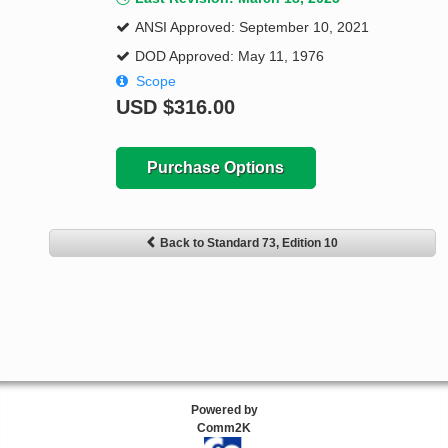
ANSI Approved: September 10, 2021
DOD Approved: May 11, 1976
Scope
USD
$316.00
Purchase Options
Back to Standard 73, Edition 10
Powered by
Comm2K