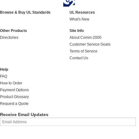
Browse & Buy UL Standards
UL Resources
What's New
Other Products
Site Info
Directories
About Comm-2000
Customer Service Goals
Terms of Service
Contact Us
Help
FAQ
How to Order
Payment Options
Product Glossary
Request a Quote
Receive Email Updates