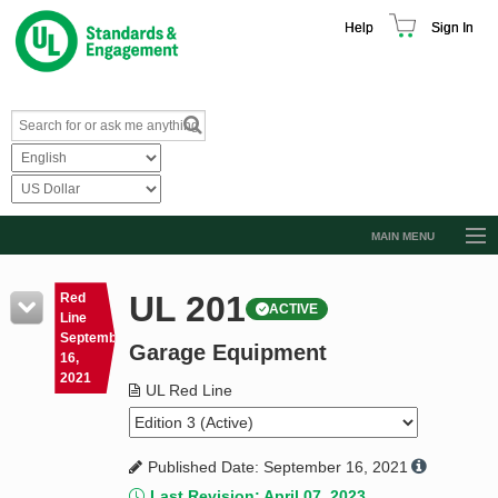
Help
Sign In
MAIN MENU
Browse Catalog
UL 201
Red
ACTIVE
Resources
Line
September
Garage Equipment
Product Glossary
16,
2021
Learn
UL Red Line
Standard Activity Report
Published Date: September 16, 2021
Request a Quote
Last Revision: April 07, 2023