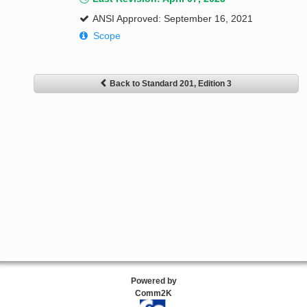
ANSI Approved: September 16, 2021
Scope
Back to Standard 201, Edition 3
Powered by
Comm2K