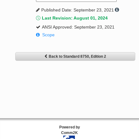
Published Date: September 23, 2021
Last Revision: August 01, 2024
ANSI Approved: September 23, 2021
Scope
Back to Standard 8750, Edition 2
Powered by
Comm2K