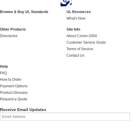
Browse & Buy UL Standards
UL Resources
What's New
Other Products
Site Info
Directories
About Comm-2000
Customer Service Goals
Terms of Service
Contact Us
Help
FAQ
How to Order
Payment Options
Product Glossary
Request a Quote
Receive Email Updates