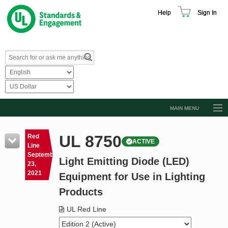
Help
Sign In
MAIN MENU
Browse Catalog
UL 8750
Red
ACTIVE
Resources
Line
September
Light Emitting Diode (LED)
Product Glossary
23,
2021
Equipment for Use in Lighting
Learn
Products
Standard Activity Report
UL Red Line
Request a Quote