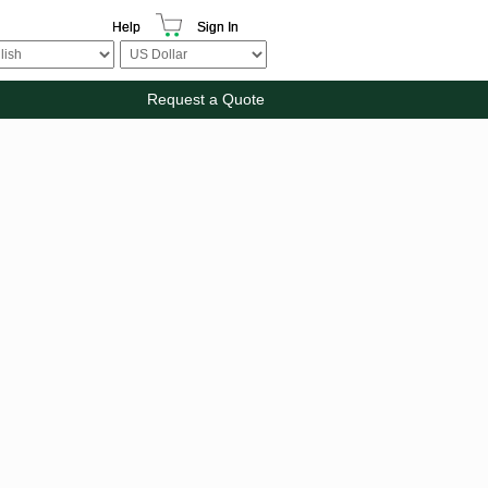
Help
Sign In
Request a Quote