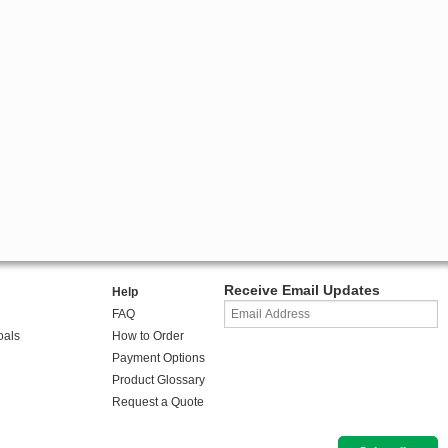
Receive Email Updates
Help
FAQ
oals
How to Order
Payment Options
Product Glossary
Request a Quote