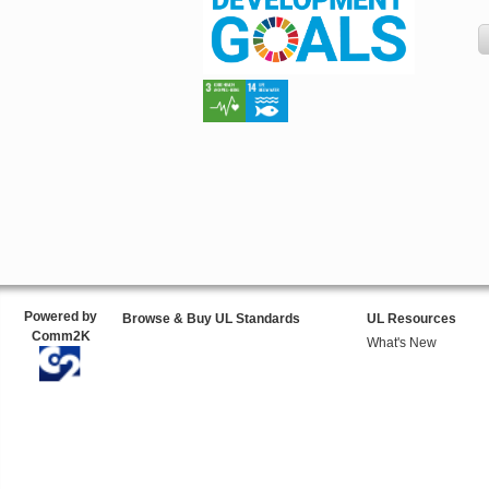
Powered by
Browse & Buy UL Standards
UL Resources
Comm2K
What's New