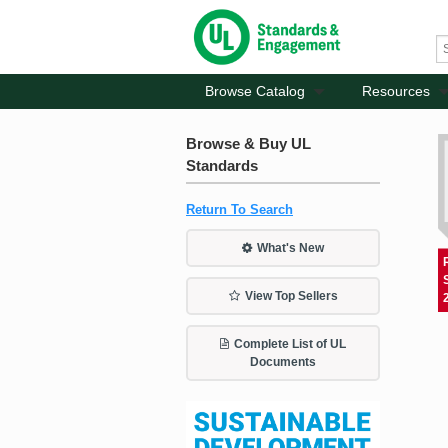
Browse Catalog
Resources
Browse & Buy UL
Standards
Return To Search
What's New
View Top Sellers
Complete List of UL
Documents