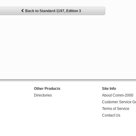
Back to Standard 1197, Edition 3
Other Products
Site Info
Directories
About Comm-2000
Customer Service G
Terms of Service
Contact Us