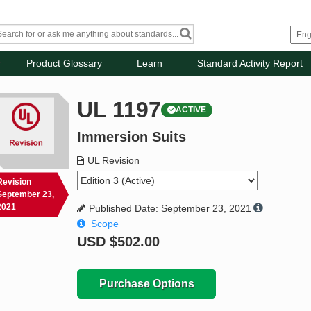
Product Glossary
Learn
Standard Activity Report
UL 1197
ACTIVE
Immersion Suits
UL Revision
Revision
September 23,
2021
Published Date: September 23, 2021
Scope
USD
$502.00
Purchase Options