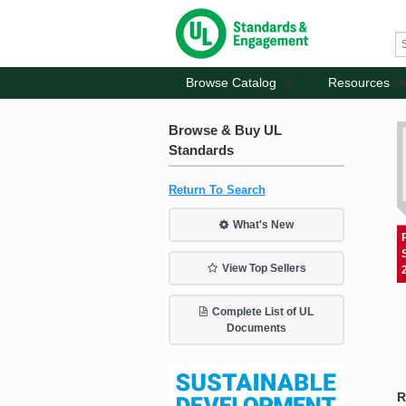
Browse Catalog
Resources
Browse & Buy UL
Standards
Return To Search
What's New
View Top Sellers
Complete List of UL
Documents
R