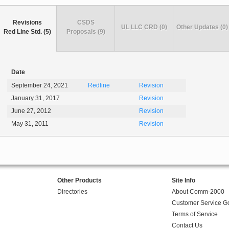
Revisions
CSDS
UL LLC CRD (0)
Other Updates (0)
Red Line Std. (5)
Proposals (9)
Date
September 24, 2021
Redline
Revision
January 31, 2017
Revision
June 27, 2012
Revision
May 31, 2011
Revision
Other Products
Site Info
Directories
About Comm-2000
Customer Service G
Terms of Service
Contact Us