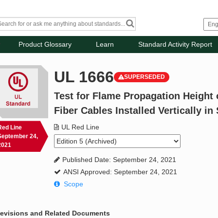
Product Glossary
Learn
Standard Activity Report
UL 1666
SUPERSEDED
Test for Flame Propagation Height o
Fiber Cables Installed Vertically in
UL Red Line
Red Line
September 24,
2021
Published Date: September 24, 2021
ANSI Approved: September 24, 2021
Scope
evisions and Related Documents