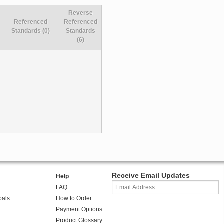
Reverse
Referenced
Referenced
Standards (0)
Standards
(6)
Receive Email Updates
Help
FAQ
oals
How to Order
Payment Options
Product Glossary