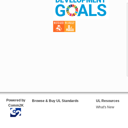
Powered by
Browse & Buy UL Standards
UL Resources
Comm2K
What's New