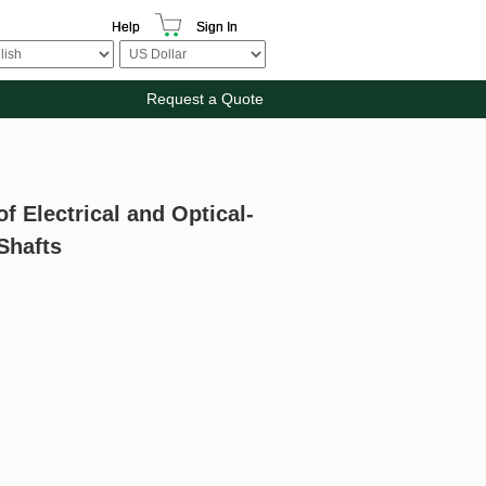
Help
Sign In
Request a Quote
f Electrical and Optical-
 Shafts