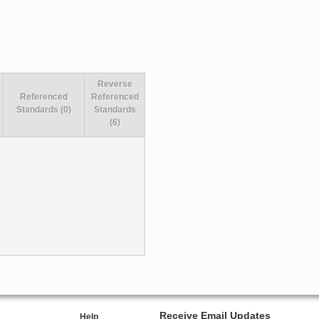
Reverse
Referenced
Referenced
Standards (0)
Standards
(6)
Receive Email Updates
Help