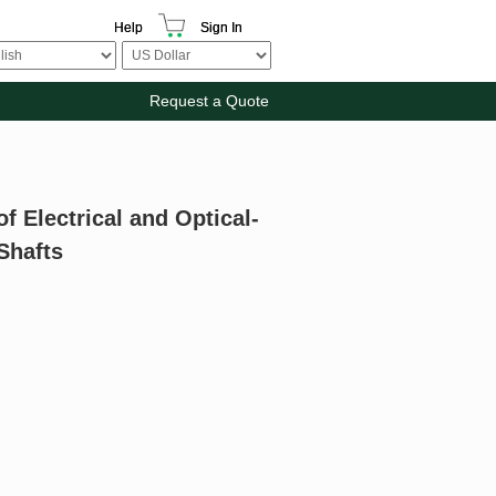
Help
Sign In
Request a Quote
f Electrical and Optical-
 Shafts