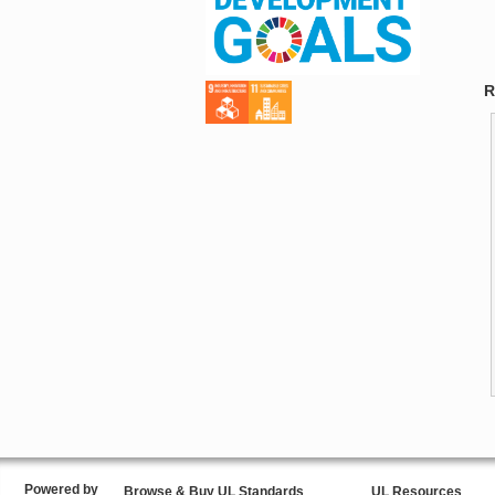
R
Powered by
Browse & Buy UL Standards
UL Resources