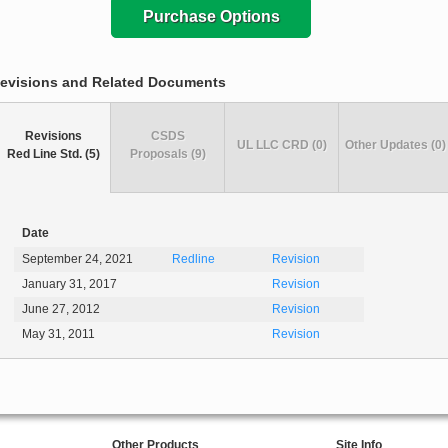
Purchase Options
evisions and Related Documents
Revisions
CSDS
UL LLC CRD (0)
Other Updates (0)
Red Line Std. (5)
Proposals (9)
Date
September 24, 2021
Redline
Revision
January 31, 2017
Revision
June 27, 2012
Revision
May 31, 2011
Revision
Other Products
Site Info