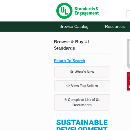
Browse Catalog
Resources
Browse & Buy UL
Standards
Return To Search
What's New
View Top Sellers
Complete List of UL
Documents