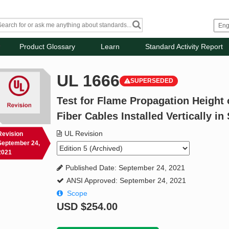
Product Glossary
Learn
Standard Activity Report
UL 1666
SUPERSEDED
Test for Flame Propagation Height o
Fiber Cables Installed Vertically in
UL Revision
Revision
September 24,
2021
Published Date: September 24, 2021
ANSI Approved: September 24, 2021
Scope
USD
$254.00