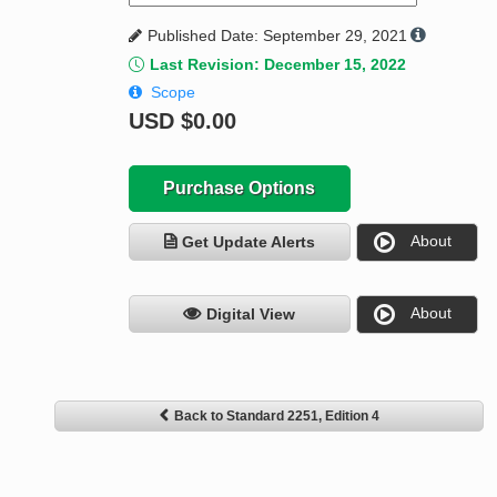
Published Date: September 29, 2021
Last Revision: December 15, 2022
Scope
USD
$0.00
Purchase Options
About
Get Update Alerts
About
Digital View
Back to Standard 2251, Edition 4