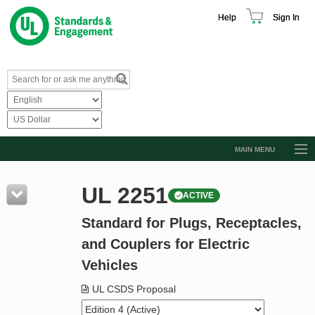
Help
Sign In
MAIN MENU
Browse Catalog
UL 2251
ACTIVE
Resources
Standard for Plugs, Receptacles,
Product Glossary
and Couplers for Electric
Learn
Vehicles
Standard Activity Report
UL CSDS Proposal
Request a Quote