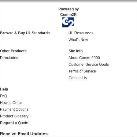
Powered by
Comm2K
Browse & Buy UL Standards
UL Resources
What's New
Other Products
Site Info
Directories
About Comm-2000
Customer Service Goals
Terms of Service
Contact Us
Help
FAQ
How to Order
Payment Options
Product Glossary
Request a Quote
Receive Email Updates