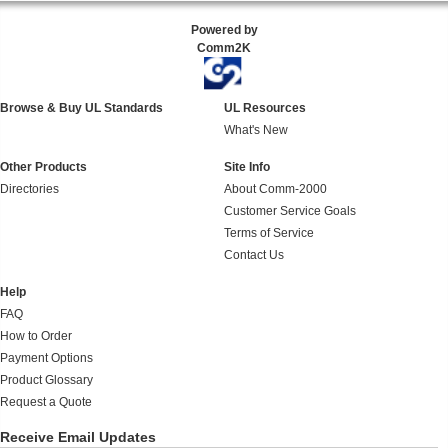
Powered by
Comm2K
Browse & Buy UL Standards
UL Resources
What's New
Other Products
Site Info
Directories
About Comm-2000
Customer Service Goals
Terms of Service
Contact Us
Help
FAQ
How to Order
Payment Options
Product Glossary
Request a Quote
Receive Email Updates