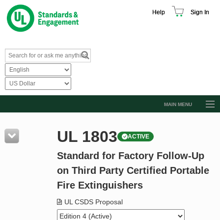
Help
Sign In
MAIN MENU
Browse Catalog
UL 1803
ACTIVE
Resources
Standard for Factory Follow-Up
Product Glossary
on Third Party Certified Portable
Learn
Fire Extinguishers
Standard Activity Report
UL CSDS Proposal
Request a Quote