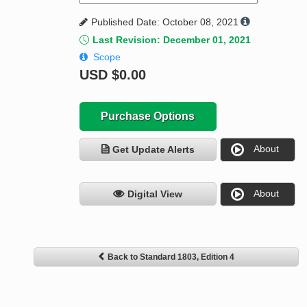
Published Date: October 08, 2021
Last Revision: December 01, 2021
Scope
USD
$0.00
Purchase Options
About
Get Update Alerts
About
Digital View
Back to Standard 1803, Edition 4