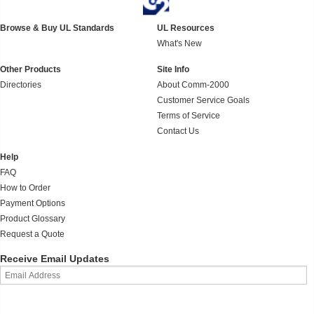
Browse & Buy UL Standards
UL Resources
What's New
Other Products
Site Info
Directories
About Comm-2000
Customer Service Goals
Terms of Service
Contact Us
Help
FAQ
How to Order
Payment Options
Product Glossary
Request a Quote
Receive Email Updates