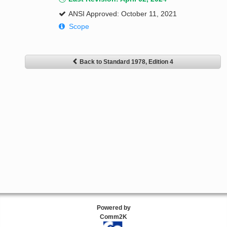
ANSI Approved: October 11, 2021
Scope
Back to Standard 1978, Edition 4
Powered by
Comm2K