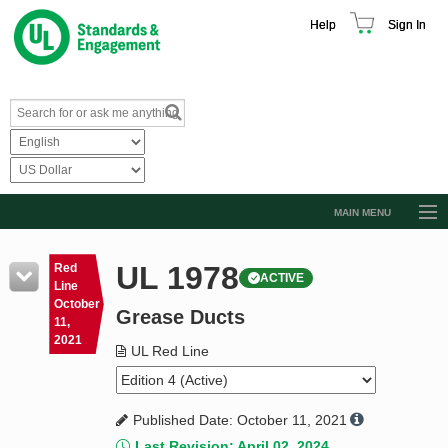
Help
Sign In
MAIN MENU
Browse Catalog
UL 1978
Red
ACTIVE
Resources
Line
October
Grease Ducts
Product Glossary
11,
2021
Learn
UL Red Line
Standard Activity Report
Published Date: October 11, 2021
Request a Quote
Last Revision: April 02, 2024