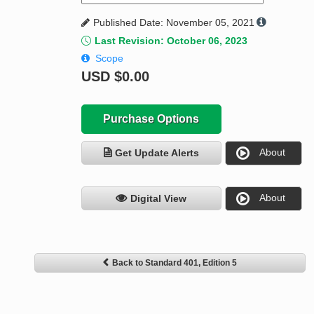
Published Date: November 05, 2021
Last Revision: October 06, 2023
Scope
USD
$0.00
Purchase Options
About
Get Update Alerts
About
Digital View
Back to Standard 401, Edition 5