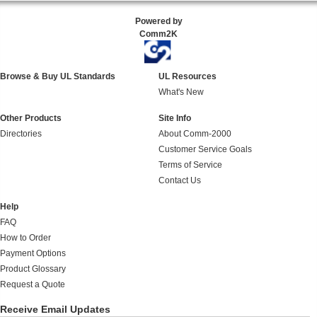
Powered by
Comm2K
Browse & Buy UL Standards
UL Resources
What's New
Other Products
Site Info
Directories
About Comm-2000
Customer Service Goals
Terms of Service
Contact Us
Help
FAQ
How to Order
Payment Options
Product Glossary
Request a Quote
Receive Email Updates