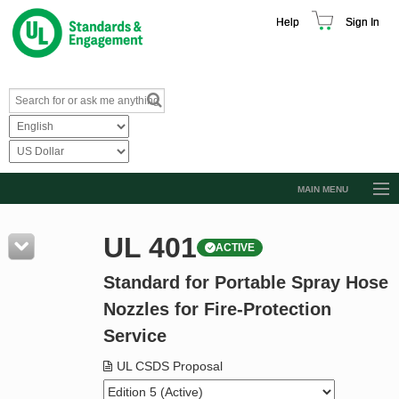
Help
Sign In
MAIN MENU
Browse Catalog
UL 401
ACTIVE
Resources
Standard for Portable Spray Hose
Product Glossary
Nozzles for Fire-Protection
Learn
Service
Standard Activity Report
UL CSDS Proposal
Request a Quote