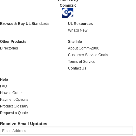
Powered by
Comm2K
Browse & Buy UL Standards
UL Resources
What's New
Other Products
Site Info
Directories
About Comm-2000
Customer Service Goals
Terms of Service
Contact Us
Help
FAQ
How to Order
Payment Options
Product Glossary
Request a Quote
Receive Email Updates