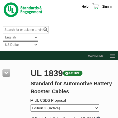
Help
Sign In
MAIN MENU
Browse Catalog
UL 1839
ACTIVE
Resources
Standard for Automotive Battery
Product Glossary
Booster Cables
Learn
UL CSDS Proposal
Standard Activity Report
Request a Quote