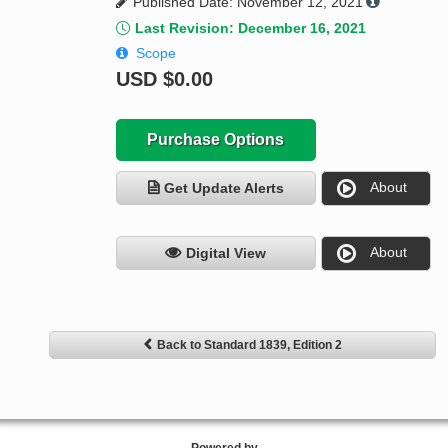
Published Date: November 12, 2021
Last Revision: December 16, 2021
Scope
USD
$0.00
Purchase Options
About
Get Update Alerts
About
Digital View
Back to Standard 1839, Edition 2