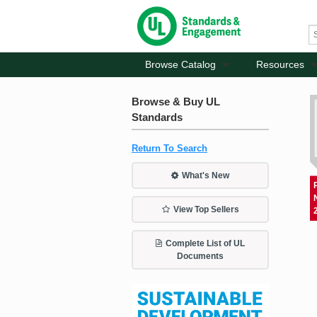
Browse Catalog
Resources
Browse & Buy UL
Standards
Return To Search
What's New
View Top Sellers
Complete List of UL
Documents