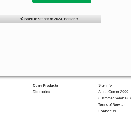
Back to Standard 2024, Edition 5
Other Products
Site Info
Directories
About Comm-2000
Customer Service G
Terms of Service
Contact Us