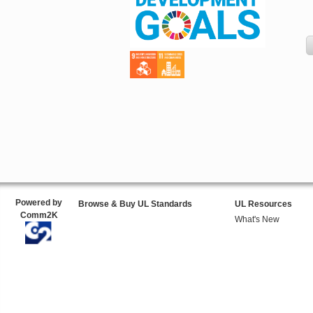
Powered by
Browse & Buy UL Standards
UL Resources
Comm2K
What's New