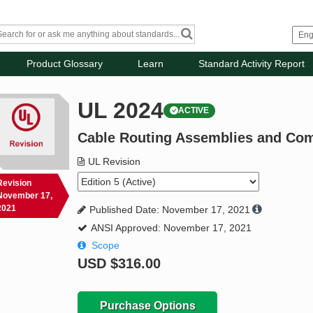
Product Glossary
Learn
Standard Activity Report
UL 2024
ACTIVE
Cable Routing Assemblies and Co
UL Revision
Revision
November 17,
2021
Published Date: November 17, 2021
ANSI Approved: November 17, 2021
Scope
USD
$316.00
Purchase Options