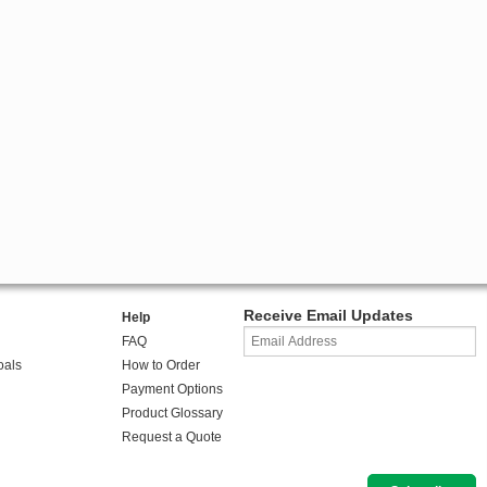
Receive Email Updates
Help
FAQ
oals
How to Order
Payment Options
Product Glossary
Request a Quote