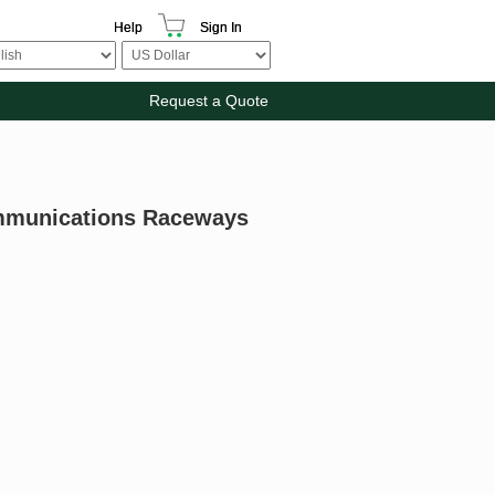
Help
Sign In
Request a Quote
mmunications Raceways