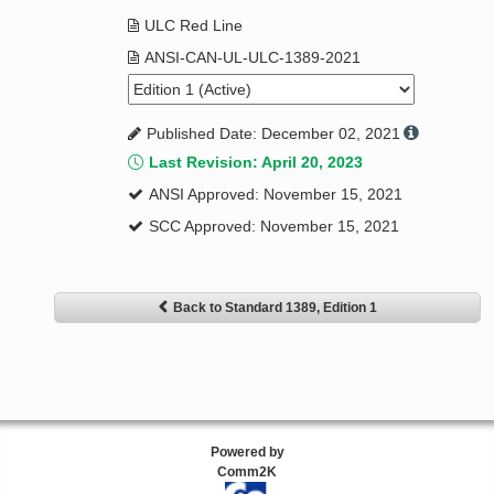
ULC Red Line
ANSI-CAN-UL-ULC-1389-2021
Published Date: December 02, 2021
Last Revision: April 20, 2023
ANSI Approved: November 15, 2021
SCC Approved: November 15, 2021
Back to Standard 1389, Edition 1
Powered by
Comm2K