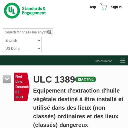
Help
Sign In
MAIN MENU
Browse Catalog
ULC 1389
Red
ACTIVE
Resources
Line
December
Equipement d'extraction d'huile
Product Glossary
02,
2021
végétale destiné à être installé et
Learn
utilisé dans des lieux (non
Standard Activity Report
classés) ordinaires et des lieux
Request a Quote
(classés) dangereux