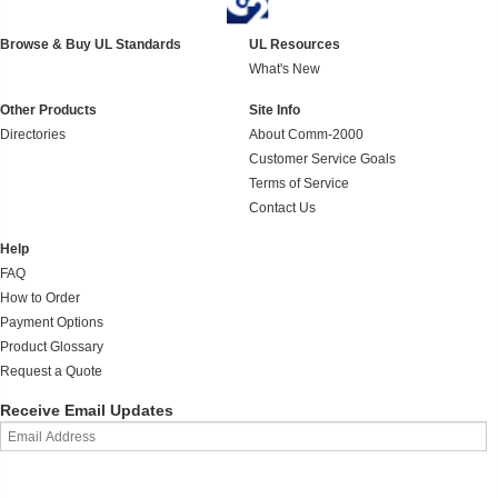
Browse & Buy UL Standards
UL Resources
What's New
Other Products
Site Info
Directories
About Comm-2000
Customer Service Goals
Terms of Service
Contact Us
Help
FAQ
How to Order
Payment Options
Product Glossary
Request a Quote
Receive Email Updates