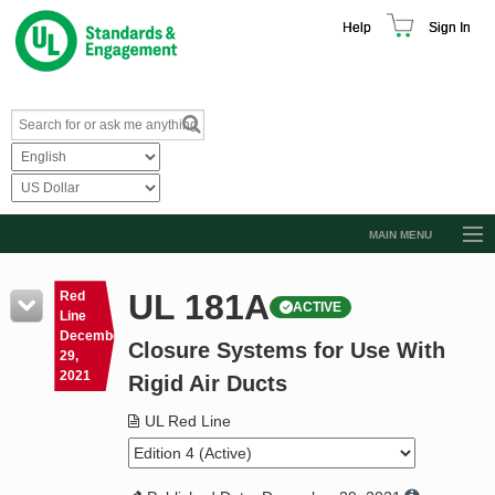
Help
Sign In
MAIN MENU
Browse Catalog
UL 181A
Red
ACTIVE
Resources
Line
December
Closure Systems for Use With
Product Glossary
29,
2021
Rigid Air Ducts
Learn
UL Red Line
Standard Activity Report
Request a Quote