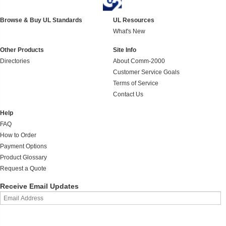
Browse & Buy UL Standards
UL Resources
What's New
Other Products
Site Info
Directories
About Comm-2000
Customer Service Goals
Terms of Service
Contact Us
Help
FAQ
How to Order
Payment Options
Product Glossary
Request a Quote
Receive Email Updates