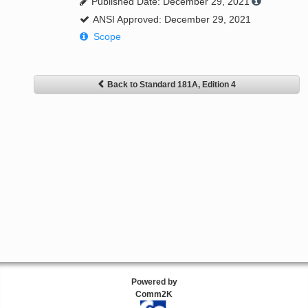
Published Date: December 29, 2021
ANSI Approved: December 29, 2021
Scope
Back to Standard 181A, Edition 4
Powered by
Comm2K