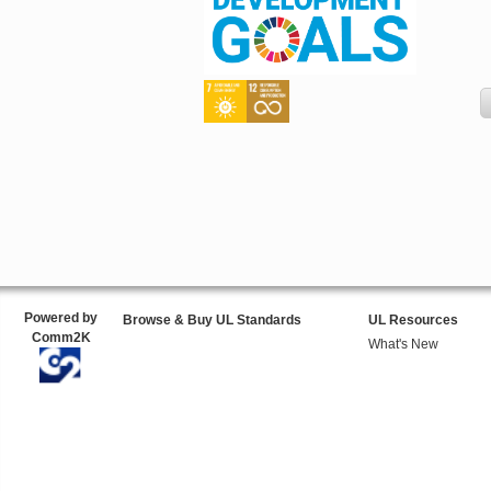
Powered by
Browse & Buy UL Standards
UL Resources
Comm2K
What's New