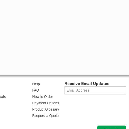
Receive Email Updates
Help
FAQ
oals
How to Order
Payment Options
Product Glossary
Request a Quote