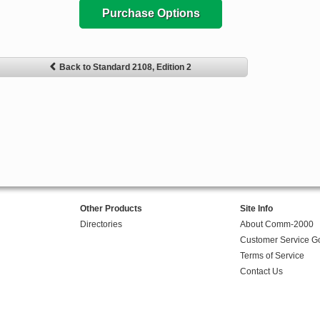
Purchase Options
Back to Standard 2108, Edition 2
Other Products
Site Info
Directories
About Comm-2000
Customer Service G
Terms of Service
Contact Us