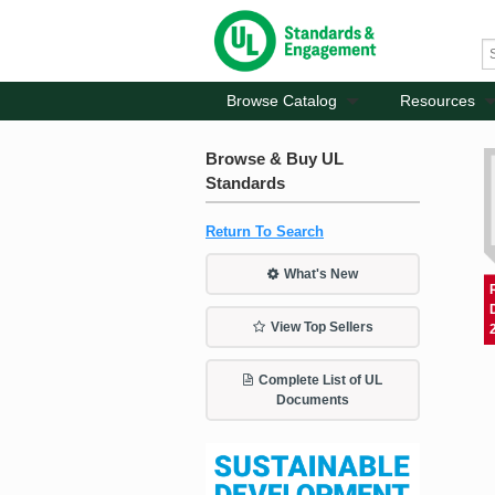
Browse Catalog
Resources
Browse & Buy UL
Standards
Return To Search
What's New
View Top Sellers
Complete List of UL
Documents