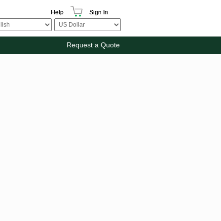
Help
Sign In
Request a Quote