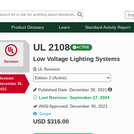
Product Glossary
Learn
Standard Activity Report
UL 2108
ACTIVE
Low Voltage Lighting Systems
UL Revision
Revision
December 30,
2021
Published Date: December 30, 2021
Last Revision: September 27, 2024
ANSI Approved: December 30, 2021
Scope
USD
$316.00