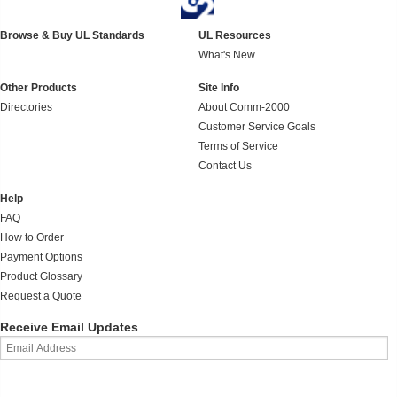
Browse & Buy UL Standards
UL Resources
What's New
Other Products
Site Info
Directories
About Comm-2000
Customer Service Goals
Terms of Service
Contact Us
Help
FAQ
How to Order
Payment Options
Product Glossary
Request a Quote
Receive Email Updates