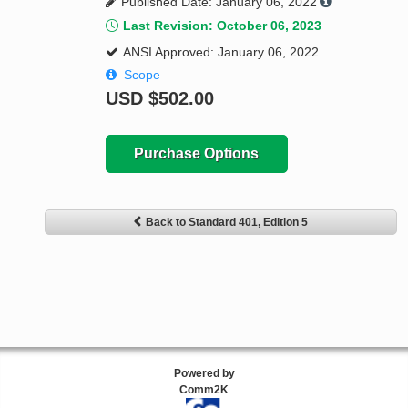
Published Date: January 06, 2022
Last Revision: October 06, 2023
ANSI Approved: January 06, 2022
Scope
USD
$502.00
Purchase Options
Back to Standard 401, Edition 5
Powered by
Comm2K