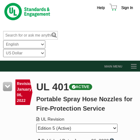
Help
Sign In
MAIN MENU
Browse Catalog
UL 401
Revision
ACTIVE
Resources
January
06,
Portable Spray Hose Nozzles for
Product Glossary
2022
Fire-Protection Service
Learn
UL Revision
Standard Activity Report
Request a Quote