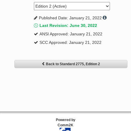
Published Date: January 21, 2022
Last Revision: June 30, 2022
ANSI Approved: January 21, 2022
SCC Approved: January 21, 2022
Back to Standard 2775, Edition 2
Powered by
Comm2K