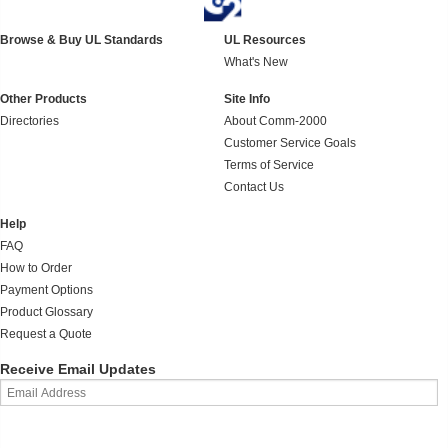
Browse & Buy UL Standards
UL Resources
What's New
Other Products
Site Info
Directories
About Comm-2000
Customer Service Goals
Terms of Service
Contact Us
Help
FAQ
How to Order
Payment Options
Product Glossary
Request a Quote
Receive Email Updates