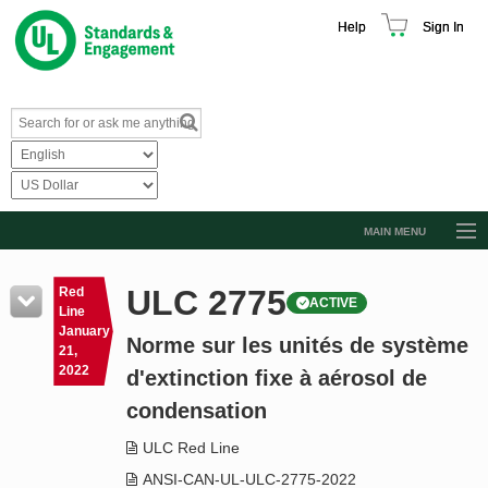
Help
Sign In
MAIN MENU
Browse Catalog
ULC 2775
Red
ACTIVE
Resources
Line
January
Norme sur les unités de système
Product Glossary
21,
2022
d'extinction fixe à aérosol de
Learn
condensation
Standard Activity Report
ULC Red Line
Request a Quote
ANSI-CAN-UL-ULC-2775-2022