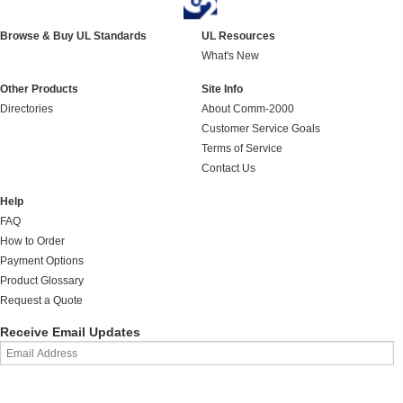
Browse & Buy UL Standards
UL Resources
What's New
Other Products
Site Info
Directories
About Comm-2000
Customer Service Goals
Terms of Service
Contact Us
Help
FAQ
How to Order
Payment Options
Product Glossary
Request a Quote
Receive Email Updates