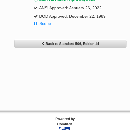
ANSI Approved: January 26, 2022
DOD Approved: December 22, 1989
Scope
Back to Standard 506, Edition 14
Powered by
Comm2K