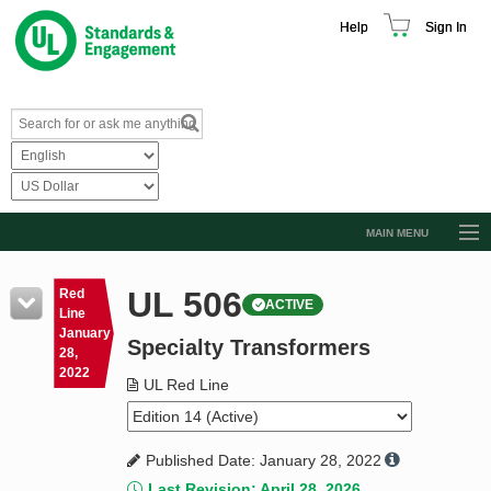
Help
Sign In
MAIN MENU
Browse Catalog
UL 506
Red
ACTIVE
Resources
Line
January
Specialty Transformers
Product Glossary
28,
2022
Learn
UL Red Line
Standard Activity Report
Published Date: January 28, 2022
Request a Quote
Last Revision: April 28, 2026