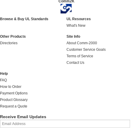
Comm2K
Browse & Buy UL Standards
UL Resources
What's New
Other Products
Site Info
Directories
About Comm-2000
Customer Service Goals
Terms of Service
Contact Us
Help
FAQ
How to Order
Payment Options
Product Glossary
Request a Quote
Receive Email Updates