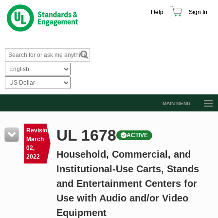
Help
Sign In
MAIN MENU
Browse Catalog
UL 1678
Revision
ACTIVE
Resources
March
02,
Household, Commercial, and
Product Glossary
2022
Institutional-Use Carts, Stands
Learn
and Entertainment Centers for
Standard Activity Report
Use with Audio and/or Video
Request a Quote
Equipment