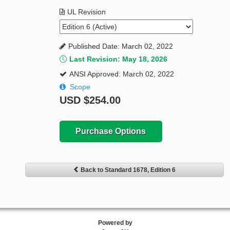
UL Revision
Published Date: March 02, 2022
Last Revision: May 18, 2026
ANSI Approved: March 02, 2022
Scope
USD
$254.00
Purchase Options
Back to Standard 1678, Edition 6
Powered by