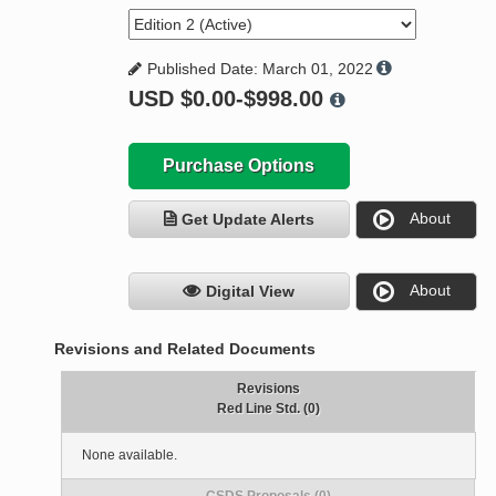
Published Date: March 01, 2022
USD
$0.00-$998.00
Purchase Options
About
Get Update Alerts
About
Digital View
Revisions and Related Documents
Revisions
Red Line Std. (0)
None available.
CSDS Proposals (0)