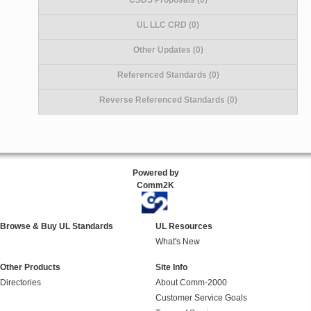
UL LLC CRD (0)
Other Updates (0)
Referenced Standards (0)
Reverse Referenced Standards (0)
Powered by
Comm2K
Browse & Buy UL Standards
UL Resources
What's New
Other Products
Site Info
Directories
About Comm-2000
Customer Service Goals