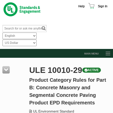
Help
Sign In
MAIN MENU
Browse Catalog
ULE 10010-29
ACTIVE
Resources
Product Category Rules for Part
Product Glossary
B: Concrete Masonry and
Learn
Segmental Concrete Paving
Standard Activity Report
Product EPD Requirements
Request a Quote
UL Environment Standard