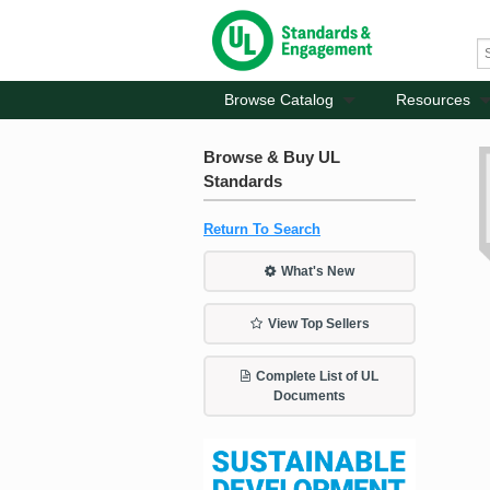
Browse Catalog
Resources
Browse & Buy UL
Standards
Return To Search
What's New
View Top Sellers
Complete List of UL
Documents