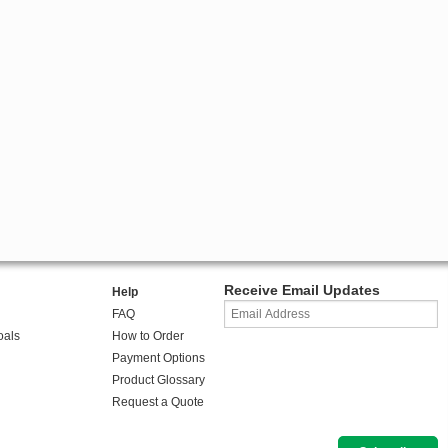
Receive Email Updates
Help
FAQ
oals
How to Order
Payment Options
Product Glossary
Request a Quote