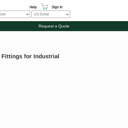
Help
Sign In
Request a Quote
ittings for Industrial