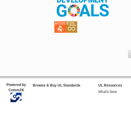
Powered by
Browse & Buy UL Standards
UL Resources
Comm2K
What's New