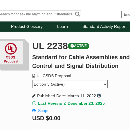
Product Glossary
Learn
Standard Activity Report
UL 2238
ACTIVE
Standard for Cable Assemblies and F
Control and Signal Distribution
UL CSDS Proposal
Published Date: March 11, 2022
Last Revision: December 23, 2025
Scope
USD
$0.00