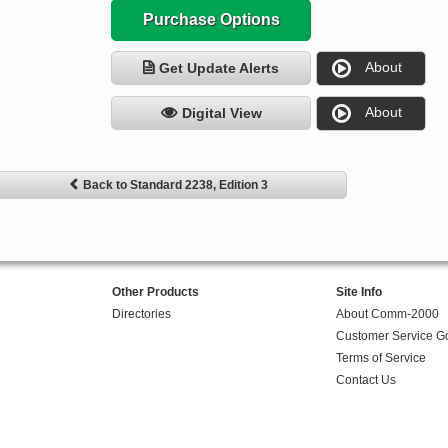
Purchase Options
About
Get Update Alerts
About
Digital View
Back to Standard 2238, Edition 3
Other Products
Site Info
Directories
About Comm-2000
Customer Service G
Terms of Service
Contact Us