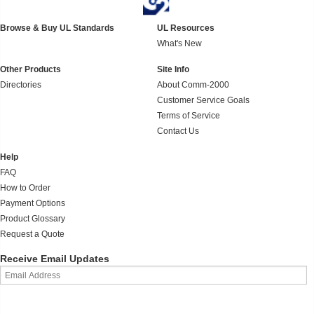
Browse & Buy UL Standards
UL Resources
What's New
Other Products
Site Info
Directories
About Comm-2000
Customer Service Goals
Terms of Service
Contact Us
Help
FAQ
How to Order
Payment Options
Product Glossary
Request a Quote
Receive Email Updates