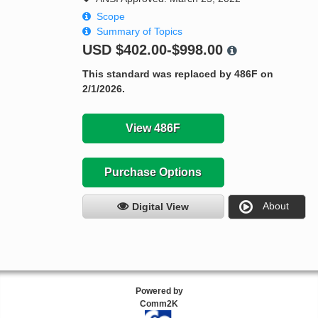
Scope
Summary of Topics
USD
$402.00-$998.00
This standard was replaced by 486F on
2/1/2026.
View 486F
Purchase Options
About
Digital View
Powered by
Comm2K