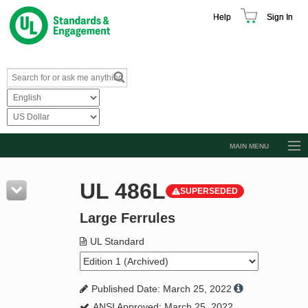
Help
Sign In
MAIN MENU
Browse Catalog
UL 486L
SUPERSEDED
Resources
Large Ferrules
Product Glossary
Learn
UL Standard
Standard Activity Report
Published Date: March 25, 2022
Request a Quote
ANSI Approved: March 25, 2022